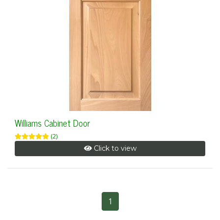
Williams Cabinet Door
(2)
Click to view
1