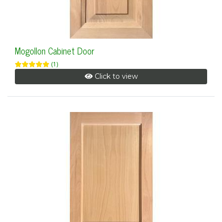
Mogollon Cabinet Door
(1)
Click to view