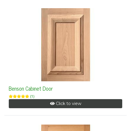
Benson Cabinet Door
(1)
Click to view