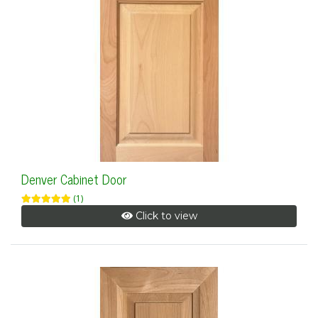
Denver Cabinet Door
(1)
Click to view