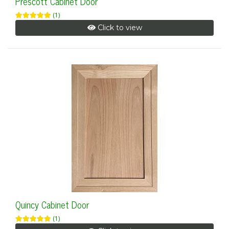
Prescott Cabinet Door
(1)
Click to view
Quincy Cabinet Door
(1)