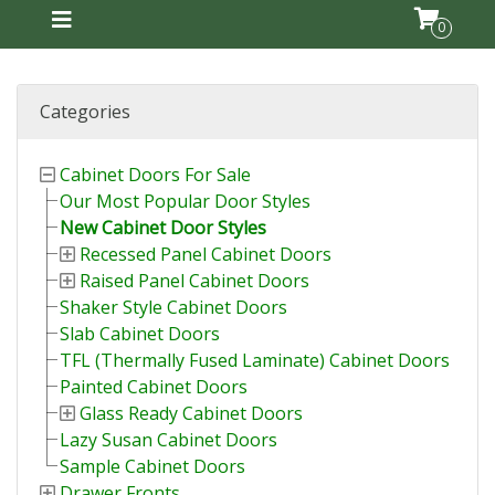
0
Categories
Cabinet Doors For Sale
Our Most Popular Door Styles
New Cabinet Door Styles
Recessed Panel Cabinet Doors
Raised Panel Cabinet Doors
Shaker Style Cabinet Doors
Slab Cabinet Doors
TFL (Thermally Fused Laminate) Cabinet Doors
Painted Cabinet Doors
Glass Ready Cabinet Doors
Lazy Susan Cabinet Doors
Sample Cabinet Doors
Drawer Fronts