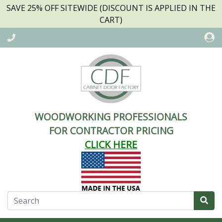
SAVE 25% OFF SITEWIDE (DISCOUNT IS APPLIED IN THE
CART)
WOODWORKING PROFESSIONALS
FOR CONTRACTOR PRICING
CLICK HERE