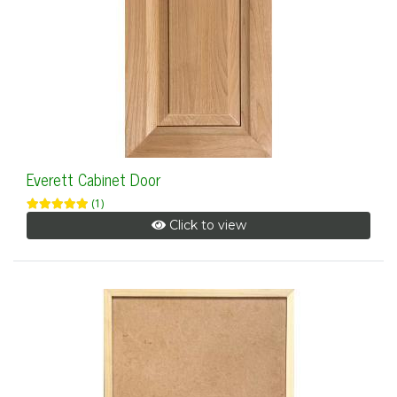
Everett Cabinet Door
(1)
Click to view