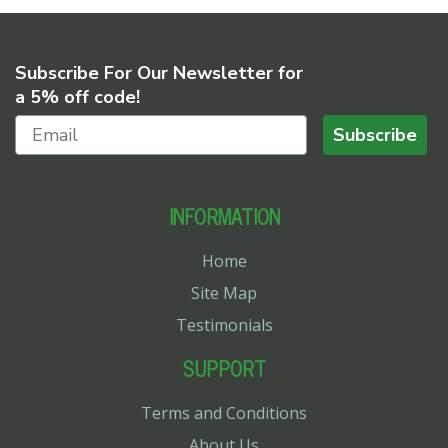
Subscribe For Our Newsletter for
a 5% off code!
Subscribe
INFORMATION
Home
Site Map
Testimonials
SUPPORT
Terms and Conditions
About Us