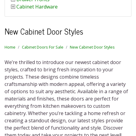
Cabinet Hardware
New Cabinet Door Styles
Home
Cabinet Doors For Sale
New Cabinet Door Styles
We’re thrilled to introduce our newest cabinet door
styles, crafted to bring fresh inspiration to your
projects. These designs combine timeless
craftsmanship with modern appeal, offering a variety
of options to suit any aesthetic. Available in a range of
materials and finishes, these doors are perfect for
everything from kitchen makeovers to custom
cabinetry. Whether you’re tackling a home refresh or
creating a standout design, our latest styles provide
the perfect blend of functionality and style. Discover
them today and take your projects to the next level!