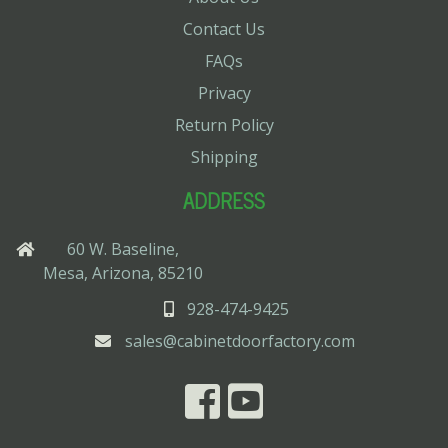
Contact Us
FAQs
Privacy
Return Policy
Shipping
ADDRESS
60 W. Baseline,
Mesa, Arizona, 85210
928-474-9425
sales@cabinetdoorfactory.com