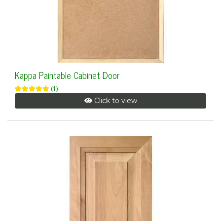
Kappa Paintable Cabinet Door
(1)
Click to view