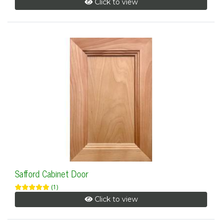
Click to view
Safford Cabinet Door
(1)
Click to view