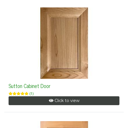
Sutton Cabinet Door
(1)
Click to view