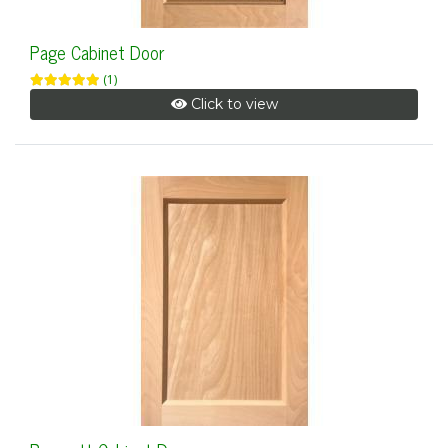
Page Cabinet Door
(1)
Click to view