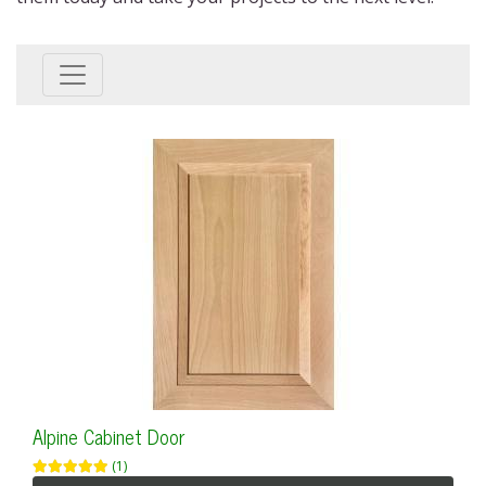
Alpine Cabinet Door
(1)