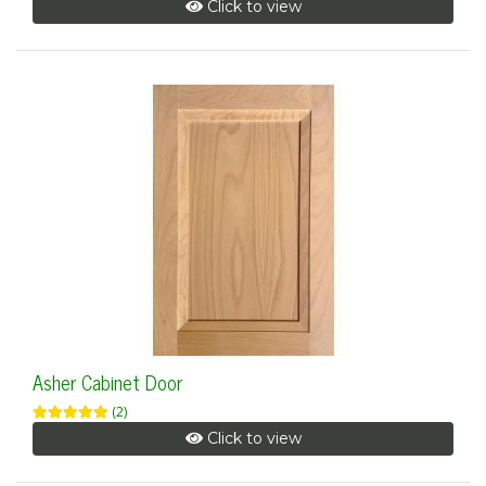
Click to view
Asher Cabinet Door
(2)
Click to view