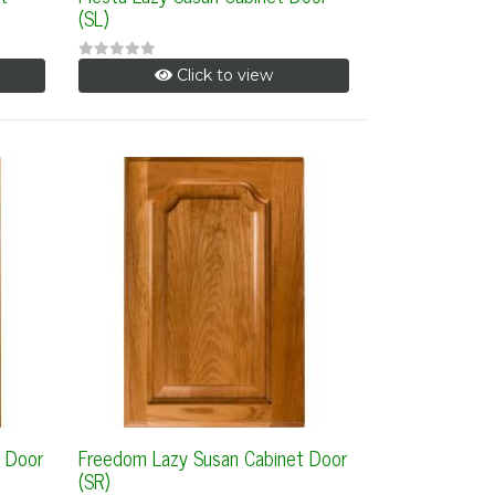
(SL)
Click to view
 Door
Freedom Lazy Susan Cabinet Door
(SR)