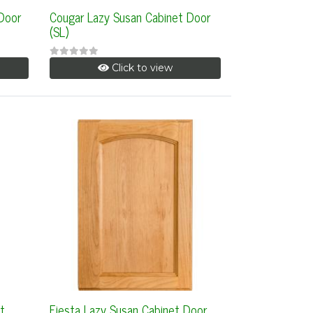
 Door
Cougar Lazy Susan Cabinet Door
(SL)
Click to view
t
Fiesta Lazy Susan Cabinet Door