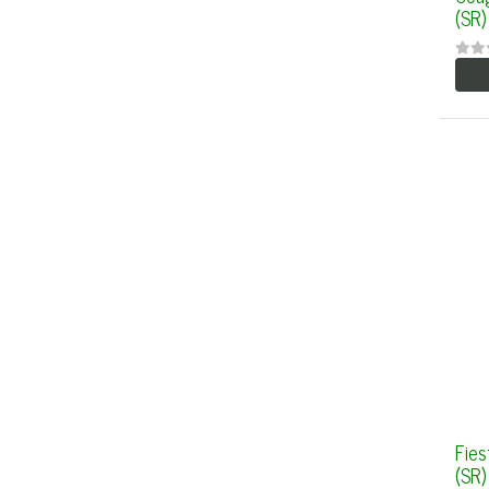
(SR)
Fies
(SR)