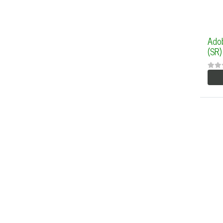
Ado
(SR)