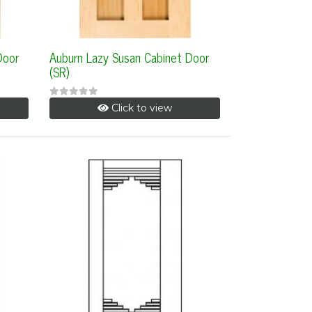
Door
Auburn Lazy Susan Cabinet Door
(SR)
Click to view