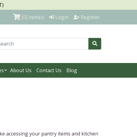
T)
[0]
item(s)
Login
Register
es
About Us
Contact Us
Blog
ake accessing your pantry items and kitchen