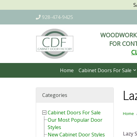
S
928-474-9425
WOODWORKI
FOR CONT
C
Home
Cabinet Doors For Sale
La
Categories
Cabinet Doors For Sale
Home
Our Most Popular Door
Styles
Lazy S
New Cabinet Door Styles