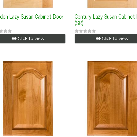
den Lazy Susan Cabinet Door
Century Lazy Susan Cabinet
(SR)
Click to view
Click to view