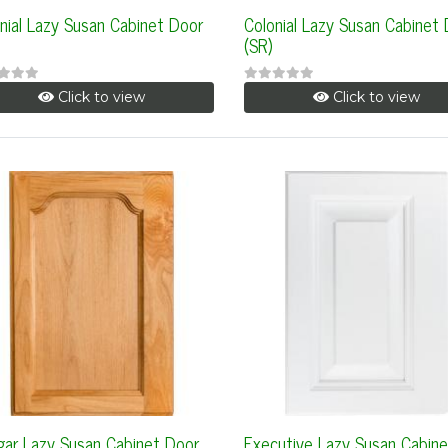
nial Lazy Susan Cabinet Door
Colonial Lazy Susan Cabinet
(SR)
Click to view
Click to view
ar Lazy Susan Cabinet Door
Executive Lazy Susan Cabine