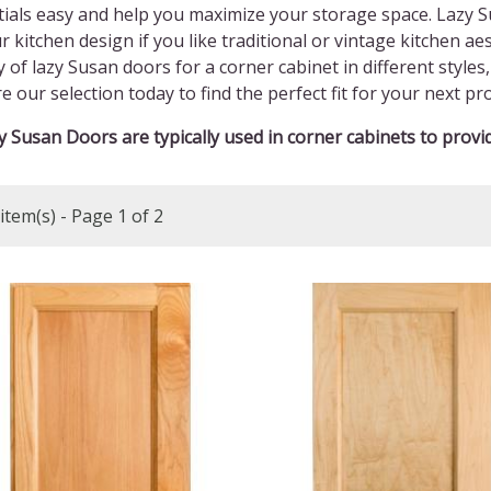
ials easy and help you maximize your storage space. Lazy S
r kitchen design if you like traditional or vintage kitchen a
y of lazy Susan doors for a corner cabinet in different style
e our selection today to find the perfect fit for your next pro
 Susan Doors are typically used in corner cabinets to provid
item(s) - Page 1 of 2