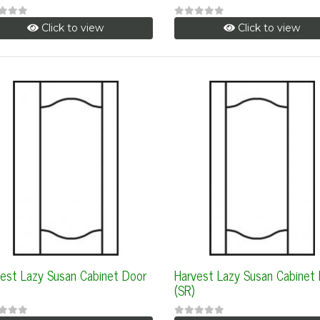
Click to view
Click to view
est Lazy Susan Cabinet Door
Harvest Lazy Susan Cabinet
(SR)