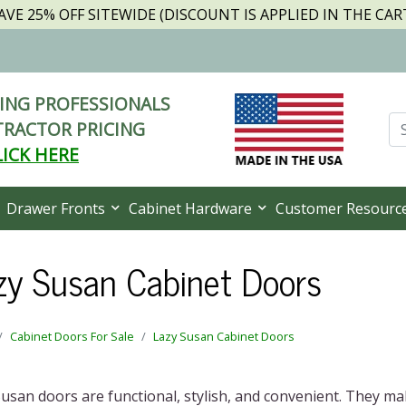
AVE 25% OFF SITEWIDE (DISCOUNT IS APPLIED IN THE CAR
NG PROFESSIONALS
RACTOR PRICING
LICK HERE
Drawer Fronts
Cabinet Hardware
Customer Resourc
zy Susan Cabinet Doors
Cabinet Doors For Sale
Lazy Susan Cabinet Doors
usan doors are functional, stylish, and convenient. They m