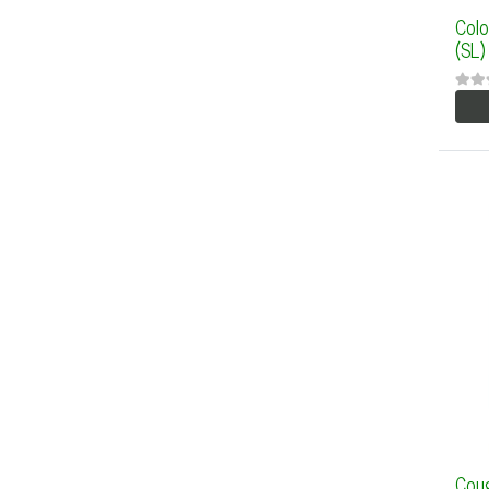
Colo
(SL)
Coug