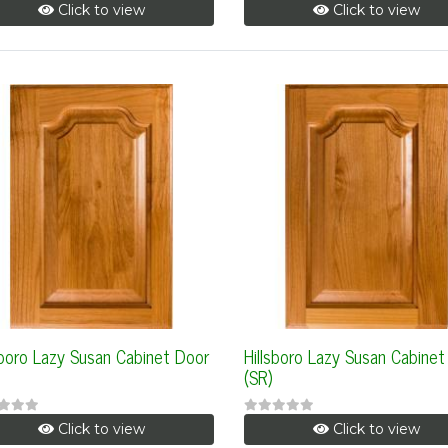
Click to view
Click to view
sboro Lazy Susan Cabinet Door
Hillsboro Lazy Susan Cabinet
(SR)
Click to view
Click to view