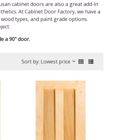
usan cabinet doors are also a great add-in
esthetics. At Cabinet Door Factory, we have a
s, wood types, and paint grade options.
ject.
e a 90" door.
Sort by: Lowest price