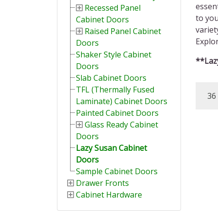
essent
Recessed Panel
to you
Cabinet Doors
variet
Raised Panel Cabinet
Explor
Doors
Shaker Style Cabinet
**Lazy
Doors
Slab Cabinet Doors
TFL (Thermally Fused
36 
Laminate) Cabinet Doors
Painted Cabinet Doors
Glass Ready Cabinet
Doors
Lazy Susan Cabinet
Doors
Sample Cabinet Doors
Drawer Fronts
Cabinet Hardware