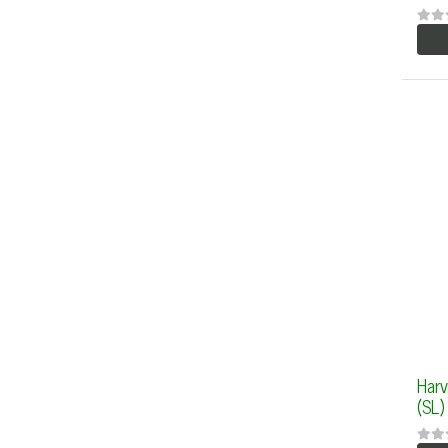
Harv
(SL)