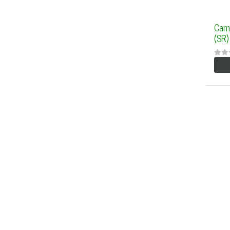
Cam
(SR)