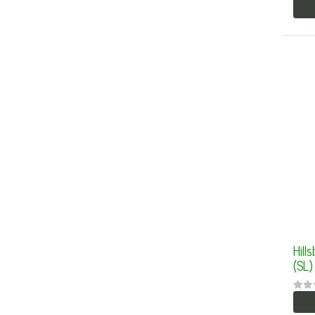
Hill
(SL)