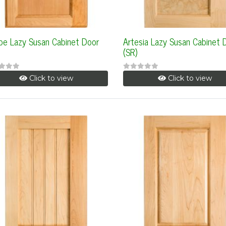
be Lazy Susan Cabinet Door
Artesia Lazy Susan Cabinet 
(SR)
Click to view
Click to view