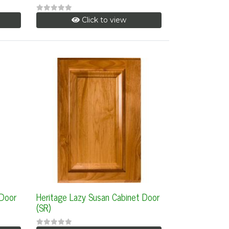
Click to view
 Door
Heritage Lazy Susan Cabinet Door
(SR)