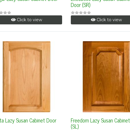
Door (SR)
Click to view
Click to view
ta Lazy Susan Cabinet Door
Freedom Lazy Susan Cabinet
(SL)