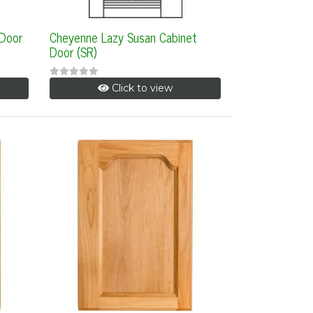
 Door
Cheyenne Lazy Susan Cabinet
Door (SR)
Click to view