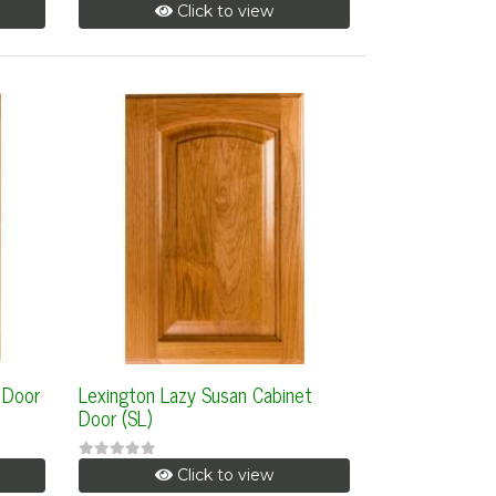
Click to view
 Door
Lexington Lazy Susan Cabinet
Door (SL)
Click to view